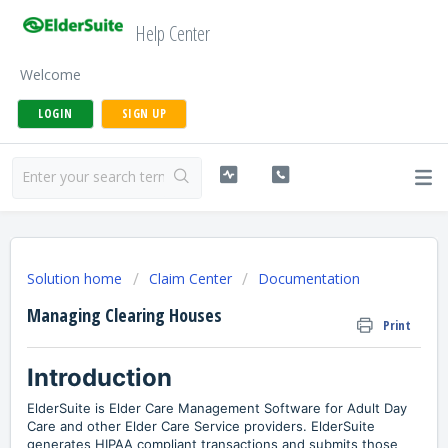
Help Center
Welcome
LOGIN
SIGN UP
Solution home
Claim Center
Documentation
Managing Clearing Houses
Print
Introduction
ElderSuite is Elder Care Management Software for Adult Day
Care and other Elder Care Service providers. ElderSuite
generates HIPAA compliant transactions and submits those