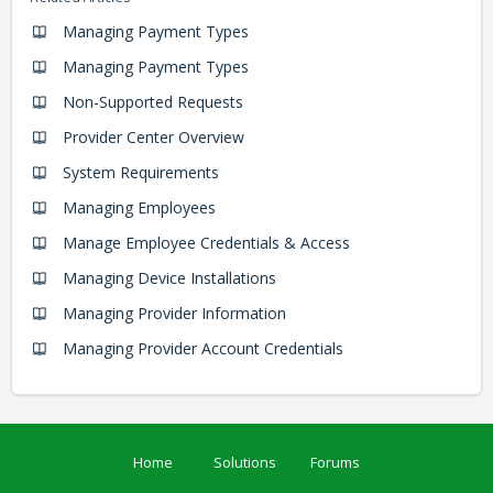
Managing Payment Types
Managing Payment Types
Non-Supported Requests
Provider Center Overview
System Requirements
Managing Employees
Manage Employee Credentials & Access
Managing Device Installations
Managing Provider Information
Managing Provider Account Credentials
Home
Solutions
Forums