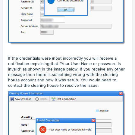
If the credentials were input incorrectly you will receive a
notification explaining that "Your User Name or password is
invalid" as shown in the image below. If you receive any other
message then there is something wrong with the clearing
house account and how it was setup. You would need to
contact the clearing house to resolve the issue.