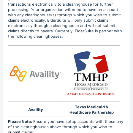
transactions electronically to a clearinghouse for further
processing. Your organization will need to have an account
with any clearinghouse(s) through which you wish to submit
claims electronically. ElderSuite will only submit claims
electronically through a clearinghouse and will not submit
claims directly to payers. Currently, ElderSuite is partner with
the following clearinghouses:
Texas Medicaid &
Availity
Healthcare Partnership
Please Note:
Ensure you have setup accounts with these any
of the clearinghouses above through which you wish to
submit claims.