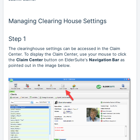
Managing Clearing House Settings
Step 1
The clearinghouse settings can be accessed in the Claim
Center. To display the Claim Center, use your mouse to click
the
Claim Center
button on ElderSuite's
Navigation Bar
as
pointed out in the image below.