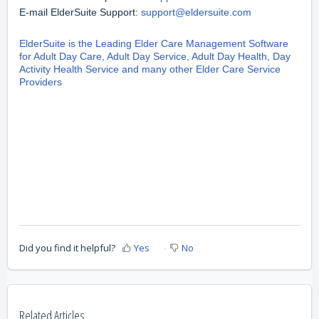
E-mail ElderSuite Support:
support@eldersuite.com
ElderSuite is the Leading Elder Care Management Software
for Adult Day Care, Adult Day Service, Adult Day Health, Day
Activity Health Service and many other Elder Care Service
Providers
Did you find it helpful?
Yes
No
Related Articles