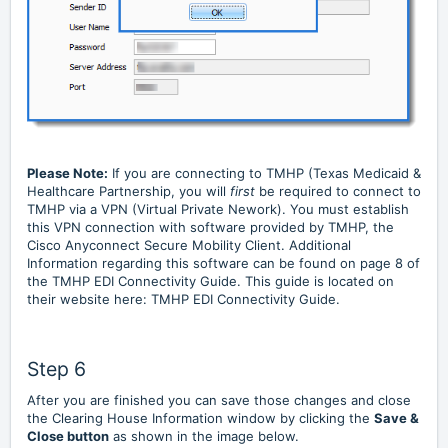
Please Note:
If you are connecting to TMHP (Texas Medicaid &
Healthcare Partnership, you will
first
be required to connect to
TMHP via a VPN (Virtual Private Nework). You must establish
this VPN connection with software provided by TMHP, the
Cisco Anyconnect Secure Mobility Client. Additional
Information regarding this software can be found on page 8 of
the TMHP EDI Connectivity Guide. This guide is located on
their website here:
TMHP EDI Connectivity Guide
.
Step 6
After you are finished you can save those changes and close
the Clearing House Information window by clicking the
Save &
Close button
as shown in the image below.