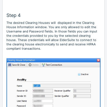
Step 4
The desired Clearing Houses will displayed in the Clearing
House Information window. You are only allowed to edit the
Username and Password fields. In those fields you can input
the credentials provided to you by the selected clearing
house. These credentials will allow ElderSuite to connect to
the clearing house electronically to send and receive HIPAA
compliant transactions.