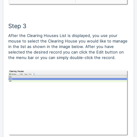
Step 3
After the Clearing Houses List is displayed, you use your
mouse to select the Clearing House you would like to manage
in the list as shown in the image below. After you have
selected the desired record you can click the Edit button on
the menu bar or you can simply double-click the record.