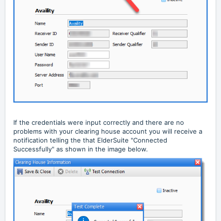
If the credentials were input correctly and there are no
problems with your clearing house account you will receive a
notification telling the that ElderSuite "Connected
Successfully" as shown in the image below.