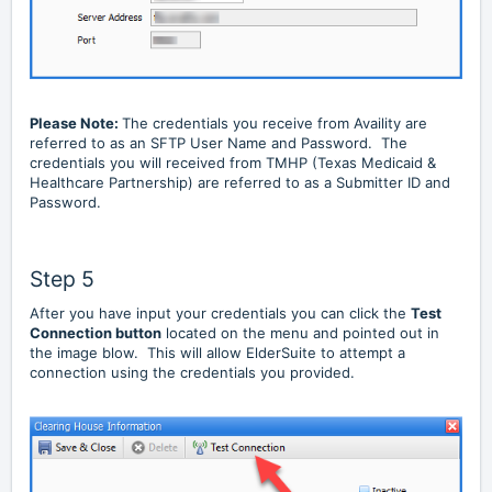
Please Note:
The credentials you receive from Availity are
referred to as an SFTP User Name and Password. The
credentials you will received from TMHP (Texas Medicaid &
Healthcare Partnership) are referred to as a Submitter ID and
Password.
Step 5
After you have input your credentials you can click the
Test
Connection button
located on the menu and pointed out in
the image blow. This will allow ElderSuite to attempt a
connection using the credentials you provided.