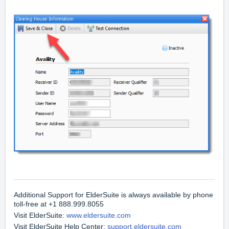
Additional Support for ElderSuite is always available by
phone
toll-free at +1 888.999.8055
Visit ElderSuite:
www.eldersuite.com
Visit ElderSuite Help Center:
support.eldersuite.com