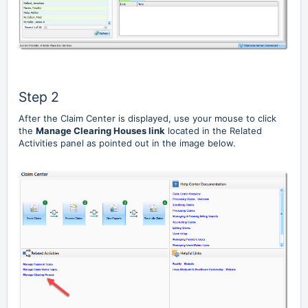
Step 2
After the Claim Center is displayed, use your mouse to click
the
Manage Clearing Houses link
located in the Related
Activities panel as pointed out in the image below.