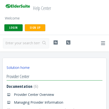
Help Center
Welcome
LOGIN
SIGN UP
Solution home
Provider Center
Documentation
6
Provider Center Overview
Managing Provider Information