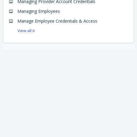
Managing Provider Account Credentials
Managing Employees
Manage Employee Credentials & Access
View all 6